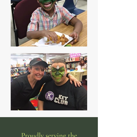
Proudly serving the