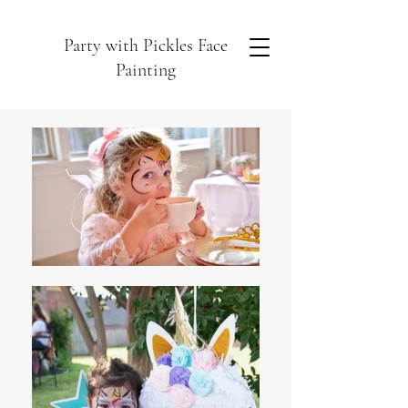
Party with Pickles Face
Painting