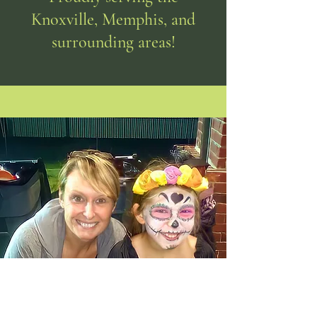
Knoxville, Memphis, and
surrounding areas!